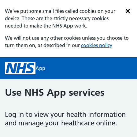
Skip to main content
We've put some small files called cookies on your
device. These are the strictly necessary cookies
needed to make the NHS App work.
We will not use any other cookies unless you choose to
turn them on, as described in our
cookies policy
App
homepage
Use NHS App services
Log in to view your health information
and manage your healthcare online.