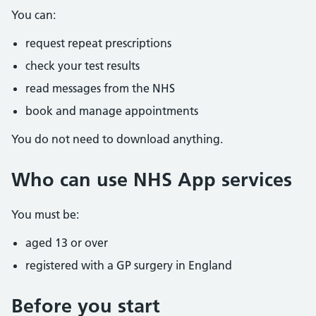
You can:
request repeat prescriptions
check your test results
read messages from the NHS
book and manage appointments
You do not need to download anything.
Who can use NHS App services
You must be:
aged 13 or over
registered with a GP surgery in England
Before you start