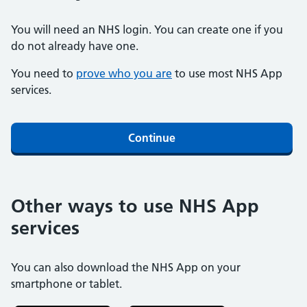
You will need an NHS login. You can create one if you
do not already have one.
You need to
prove who you are
to use most NHS App
services.
Continue
Other ways to use NHS App
services
You can also download the NHS App on your
smartphone or tablet.